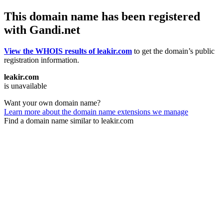
This domain name has been registered
with Gandi.net
View the WHOIS results of leakir.com
to get the domain’s public
registration information.
leakir.com
is unavailable
Want your own domain name?
Learn more about the domain name extensions we manage
Find a domain name similar to leakir.com