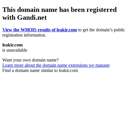
This domain name has been registered
with Gandi.net
View the WHOIS results of leakir.com
to get the domain’s public
registration information.
leakir.com
is unavailable
Want your own domain name?
Learn more about the domain name extensions we manage
Find a domain name similar to leakir.com