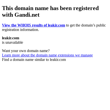
This domain name has been registered
with Gandi.net
View the WHOIS results of leakir.com
to get the domain’s public
registration information.
leakir.com
is unavailable
Want your own domain name?
Learn more about the domain name extensions we manage
Find a domain name similar to leakir.com