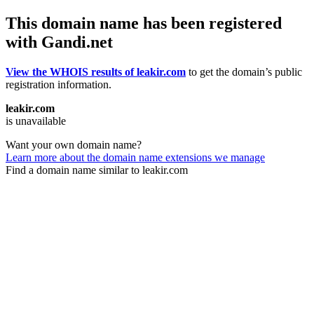
This domain name has been registered
with Gandi.net
View the WHOIS results of leakir.com
to get the domain’s public
registration information.
leakir.com
is unavailable
Want your own domain name?
Learn more about the domain name extensions we manage
Find a domain name similar to leakir.com