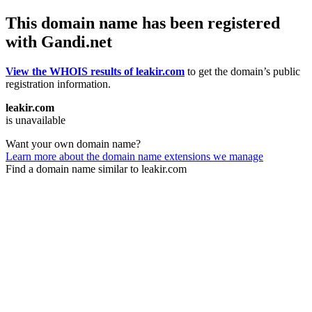
This domain name has been registered
with Gandi.net
View the WHOIS results of leakir.com
to get the domain’s public
registration information.
leakir.com
is unavailable
Want your own domain name?
Learn more about the domain name extensions we manage
Find a domain name similar to leakir.com